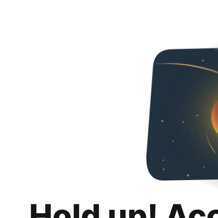
Hold up! Ac