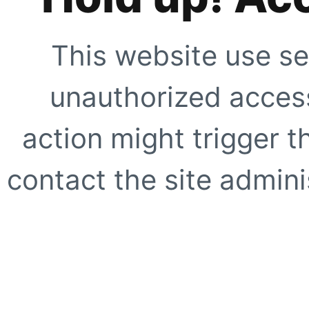
This website use se
unauthorized access
action might trigger t
contact the site adminis