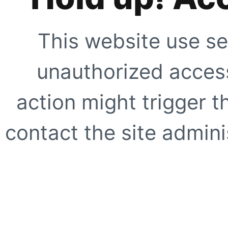
This website use se
unauthorized access
action might trigger t
contact the site adminis