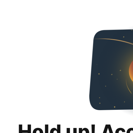
Hold up! Ac