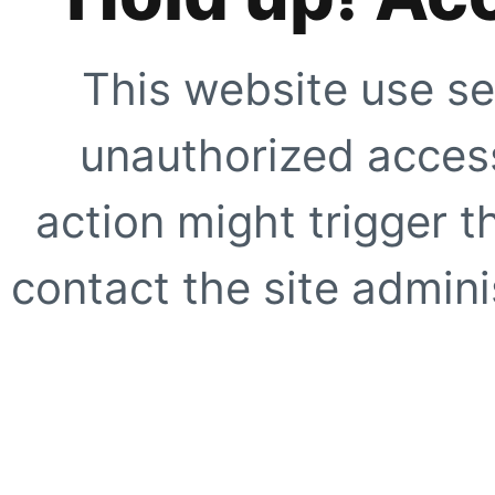
This website use se
unauthorized access
action might trigger t
contact the site adminis