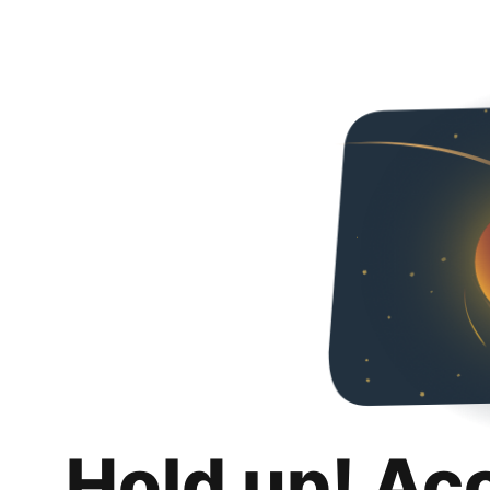
Hold up! Ac