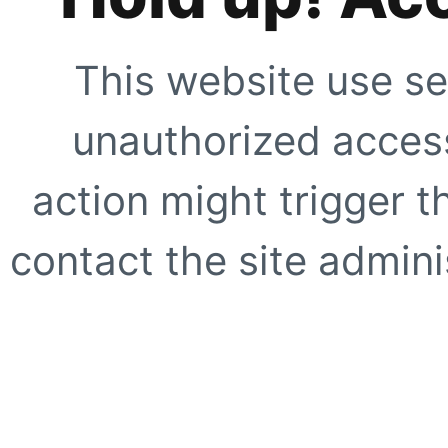
This website use se
unauthorized access
action might trigger t
contact the site adminis