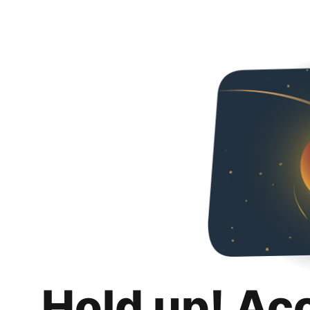
Hold up! Ac