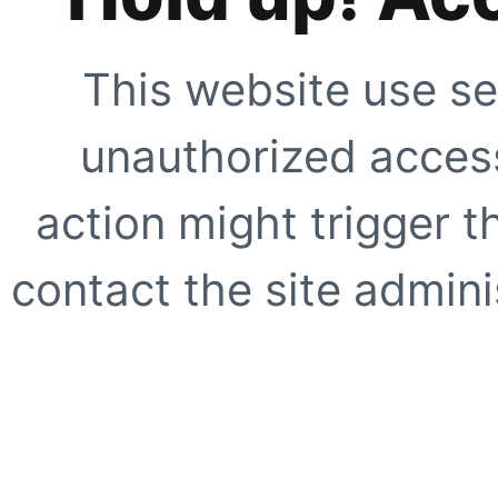
This website use se
unauthorized access
action might trigger t
contact the site adminis