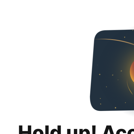
Hold up! Ac