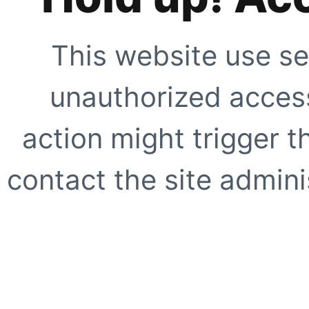
This website use se
unauthorized access
action might trigger t
contact the site adminis