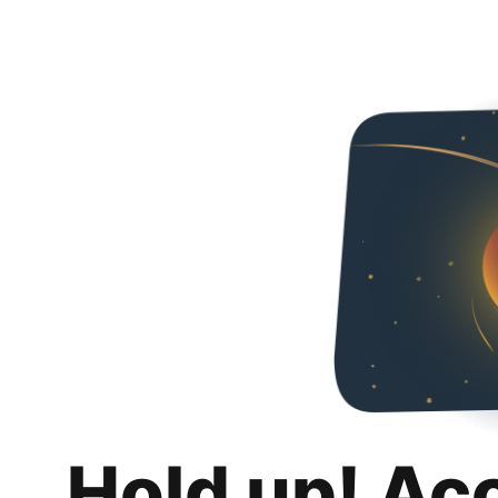
Hold up! Ac