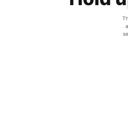
Th
a
se