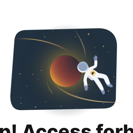
p! Access for