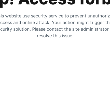
is website use security service to prevent unauthori
ccess and online attack. Your action might trigger t
curity solution. Please contact the site administrator
resolve this issue.