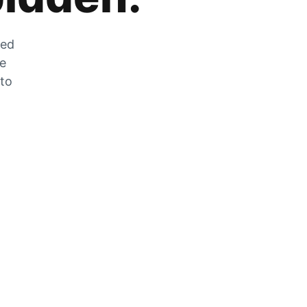
zed
he
 to