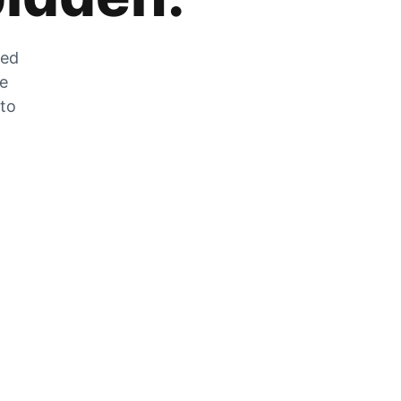
zed
he
 to