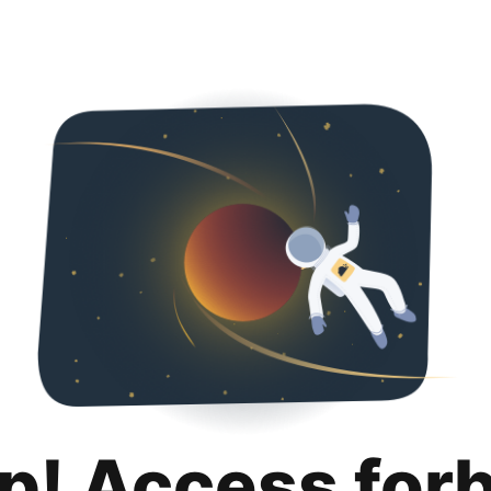
p! Access for