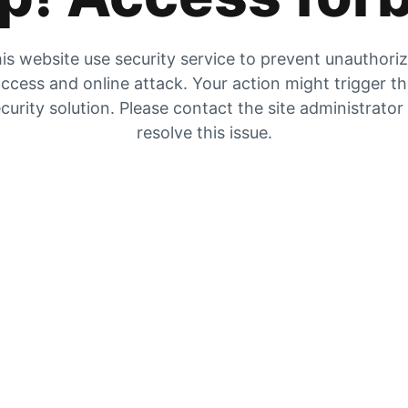
is website use security service to prevent unauthori
ccess and online attack. Your action might trigger t
curity solution. Please contact the site administrator
resolve this issue.