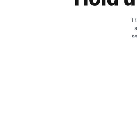
Th
a
se