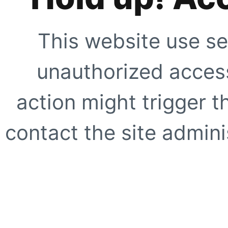
This website use se
unauthorized access
action might trigger t
contact the site adminis