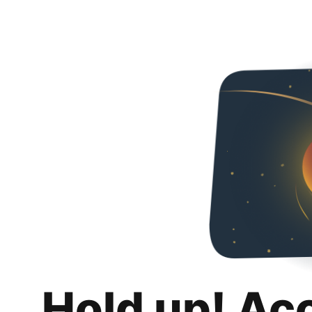
Hold up! Ac