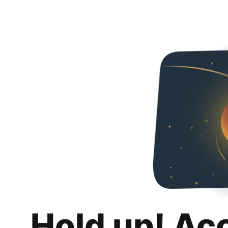
Hold up! Ac