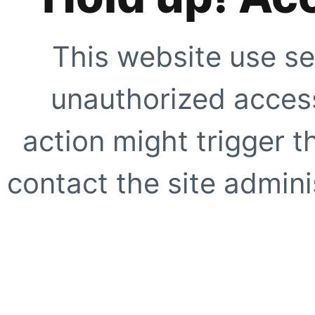
This website use se
unauthorized access
action might trigger t
contact the site adminis