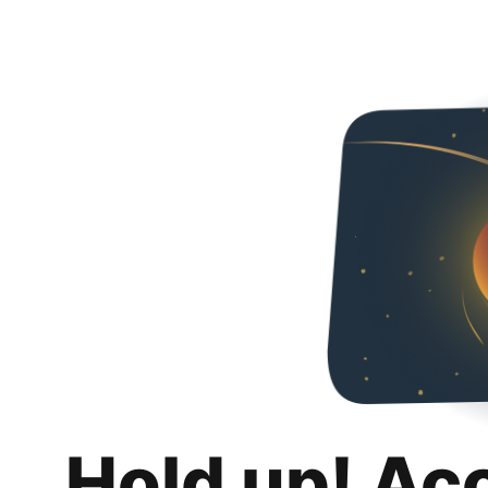
Hold up! Ac