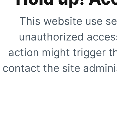
This website use se
unauthorized access
action might trigger t
contact the site adminis