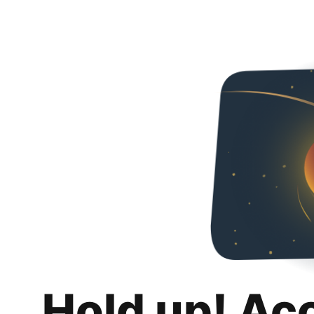
Hold up! Ac