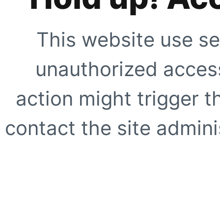
This website use se
unauthorized access
action might trigger t
contact the site adminis