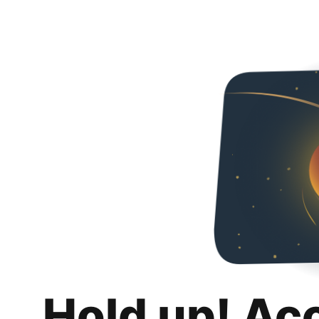
Hold up! Ac