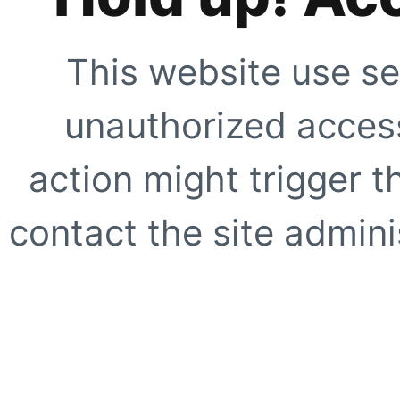
This website use se
unauthorized access
action might trigger t
contact the site adminis