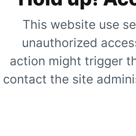
This website use se
unauthorized access
action might trigger t
contact the site adminis