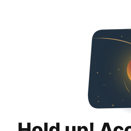
Hold up! Ac