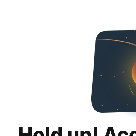
Hold up! Ac