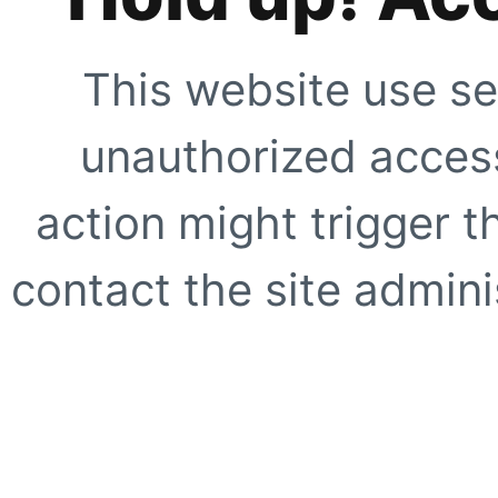
This website use se
unauthorized access
action might trigger t
contact the site adminis