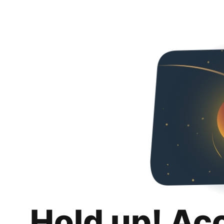
Hold up! Ac