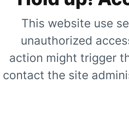
This website use se
unauthorized access
action might trigger t
contact the site adminis