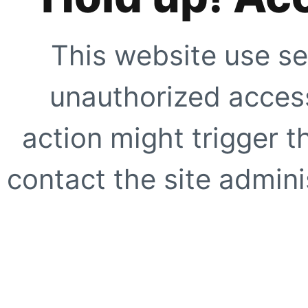
This website use se
unauthorized access
action might trigger t
contact the site adminis