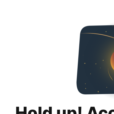
Hold up! Ac