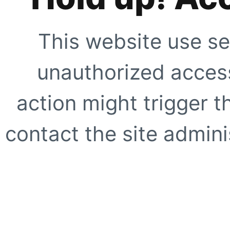
This website use se
unauthorized access
action might trigger t
contact the site adminis