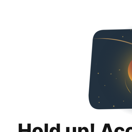
Hold up! Ac