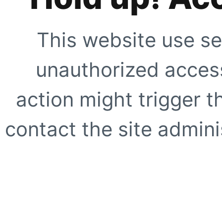
This website use se
unauthorized access
action might trigger t
contact the site adminis