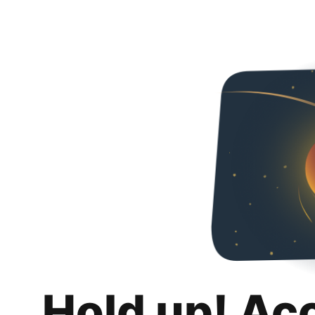
Hold up! Ac