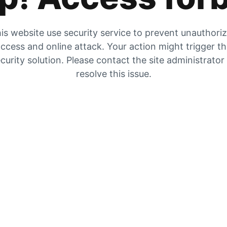
is website use security service to prevent unauthori
ccess and online attack. Your action might trigger t
curity solution. Please contact the site administrator
resolve this issue.