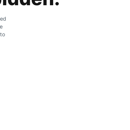
zed
he
 to