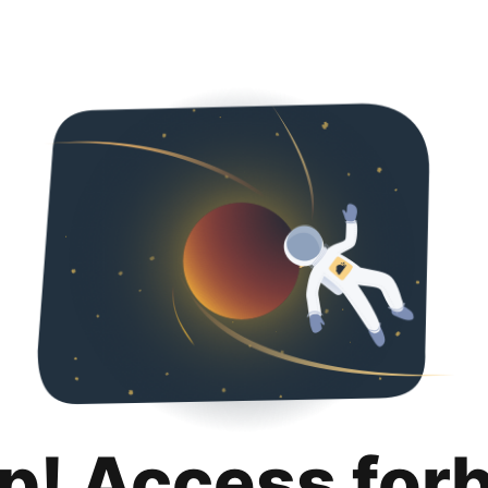
p! Access for