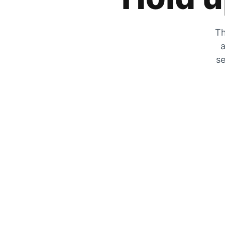
Th
a
se