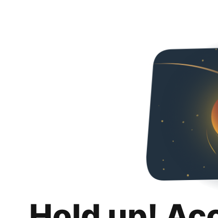
Hold up! Ac