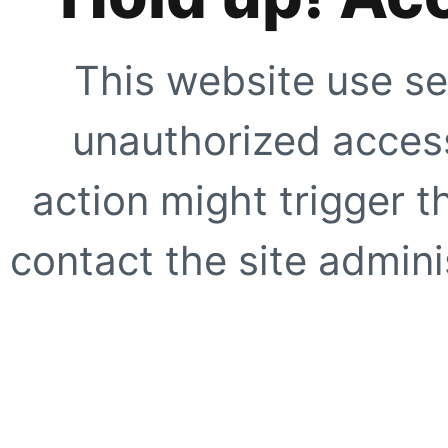
This website use se
unauthorized access
action might trigger t
contact the site adminis