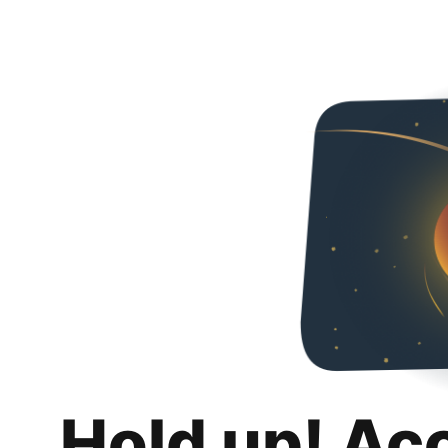
Hold up! Ac