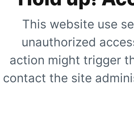
This website use se
unauthorized access
action might trigger t
contact the site adminis