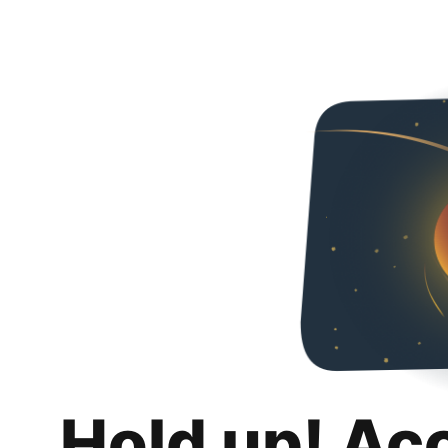
Hold up! Ac