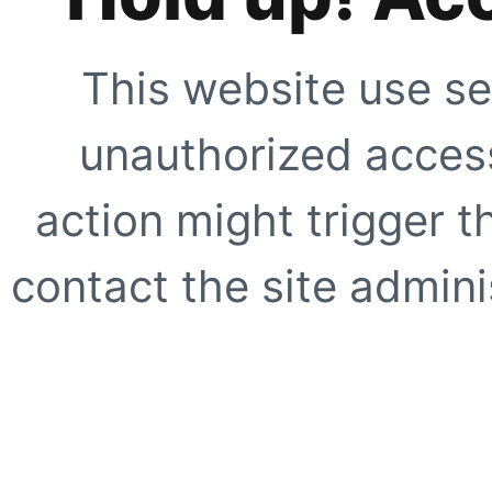
This website use se
unauthorized access
action might trigger t
contact the site adminis