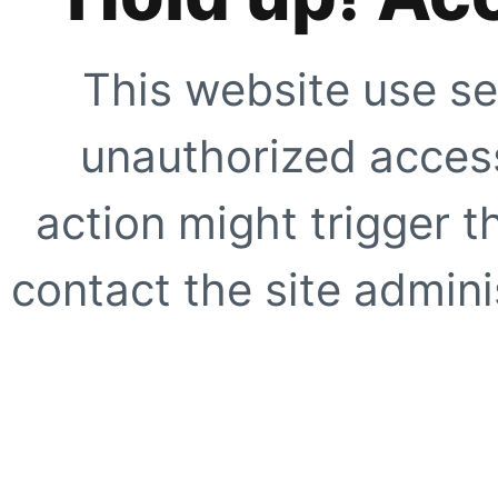
This website use se
unauthorized access
action might trigger t
contact the site adminis