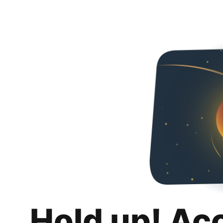
Hold up! Ac