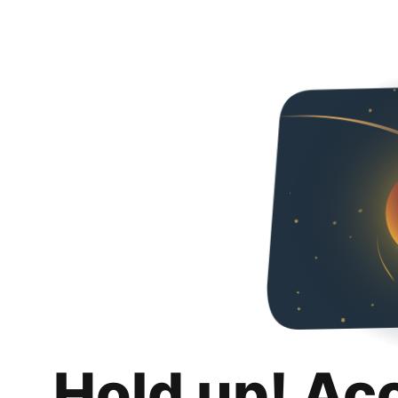
Hold up! Ac