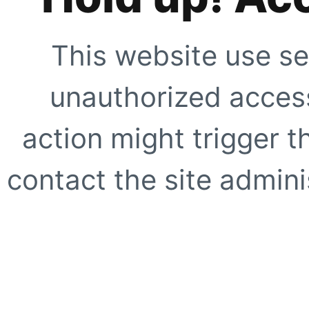
This website use se
unauthorized access
action might trigger t
contact the site adminis