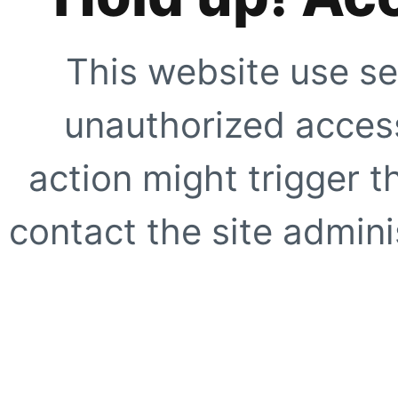
This website use se
unauthorized access
action might trigger t
contact the site adminis