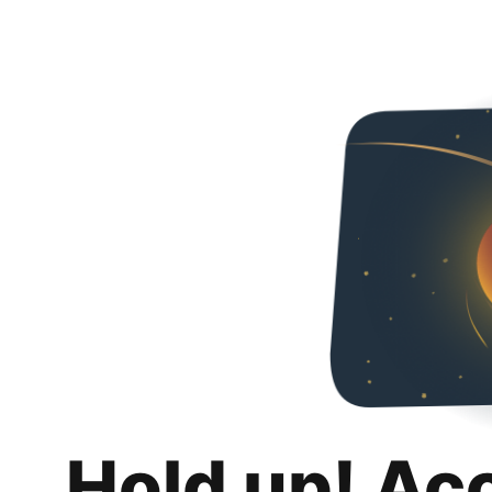
Hold up! Ac