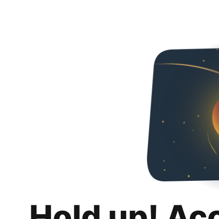
Hold up! Ac