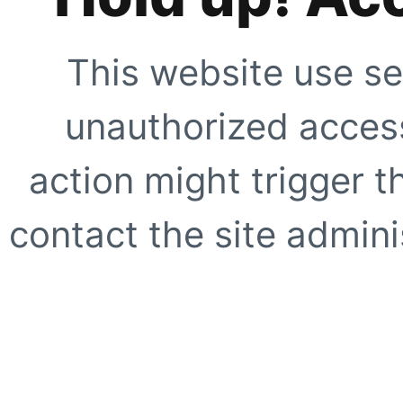
This website use se
unauthorized access
action might trigger t
contact the site adminis