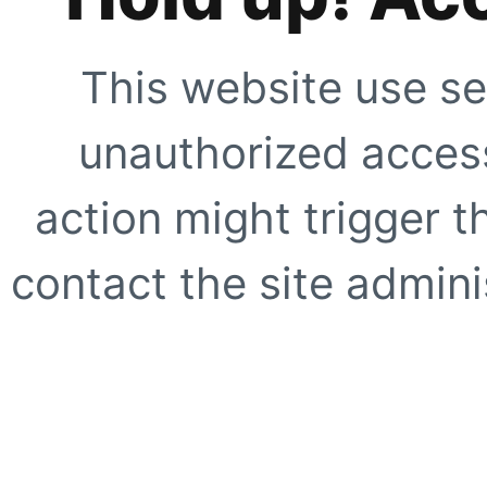
This website use se
unauthorized access
action might trigger t
contact the site adminis