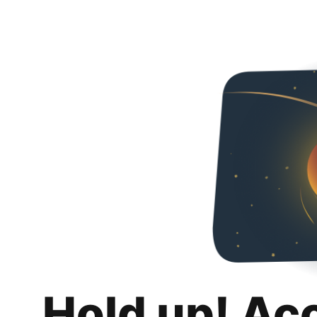
Hold up! Ac