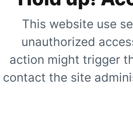
This website use se
unauthorized access
action might trigger t
contact the site adminis