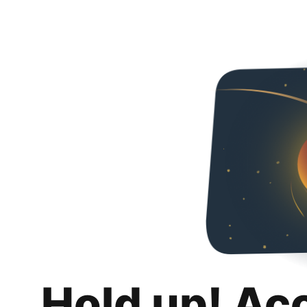
Hold up! Ac