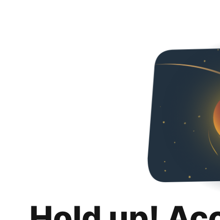
Hold up! Ac