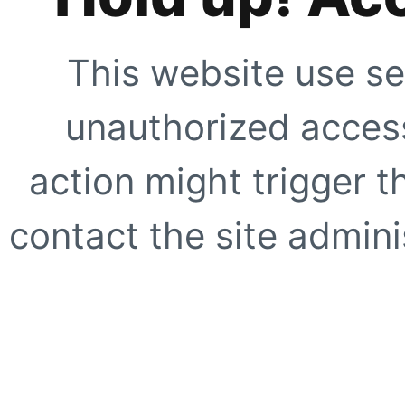
This website use se
unauthorized access
action might trigger t
contact the site adminis