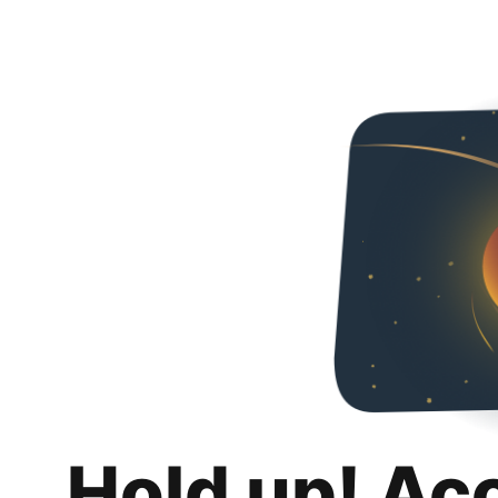
Hold up! Ac