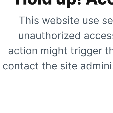
This website use se
unauthorized access
action might trigger t
contact the site adminis