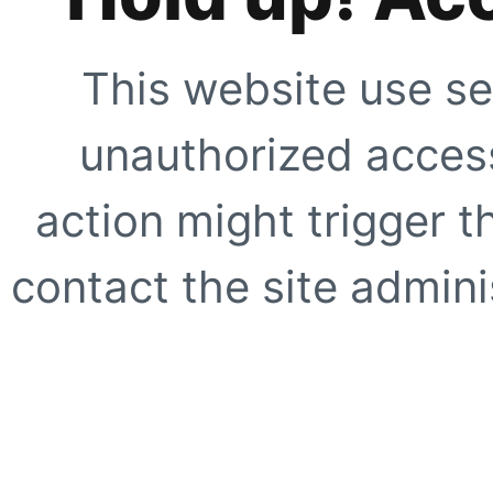
This website use se
unauthorized access
action might trigger t
contact the site adminis