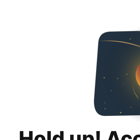
Hold up! Ac