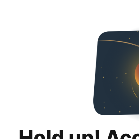
Hold up! Ac