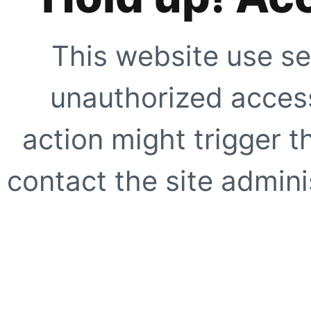
This website use se
unauthorized access
action might trigger t
contact the site adminis