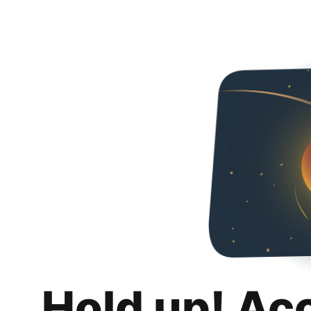
Hold up! Ac