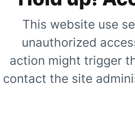
This website use se
unauthorized access
action might trigger t
contact the site adminis