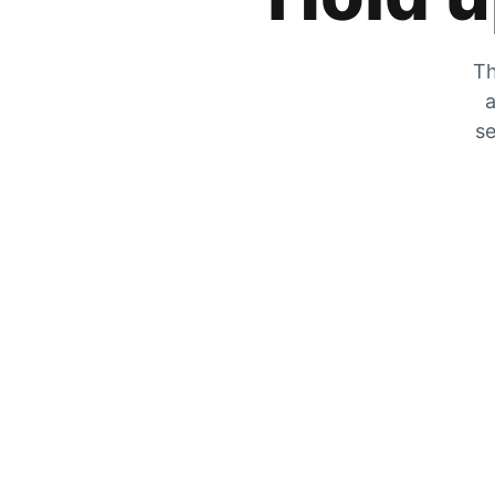
Th
a
se