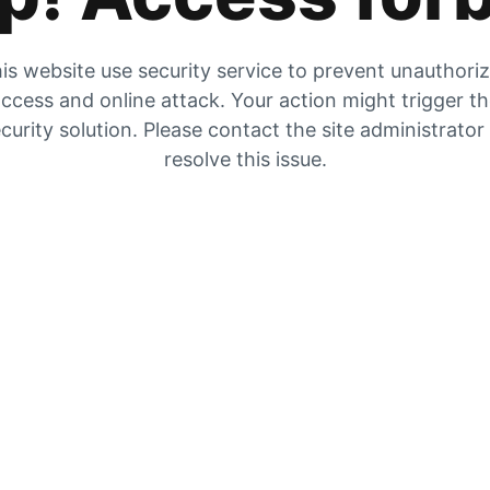
is website use security service to prevent unauthori
ccess and online attack. Your action might trigger t
curity solution. Please contact the site administrator
resolve this issue.