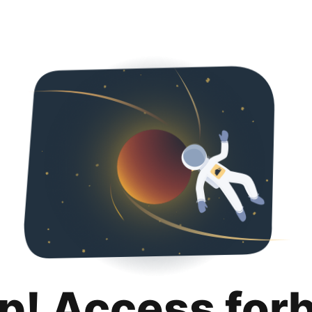
p! Access for