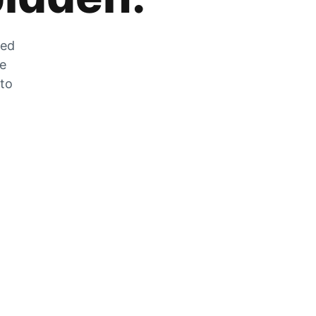
zed
he
 to