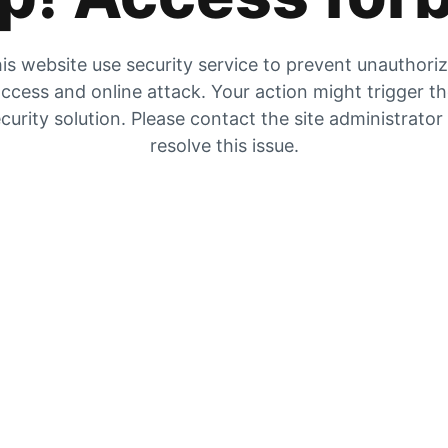
is website use security service to prevent unauthori
ccess and online attack. Your action might trigger t
curity solution. Please contact the site administrator
resolve this issue.