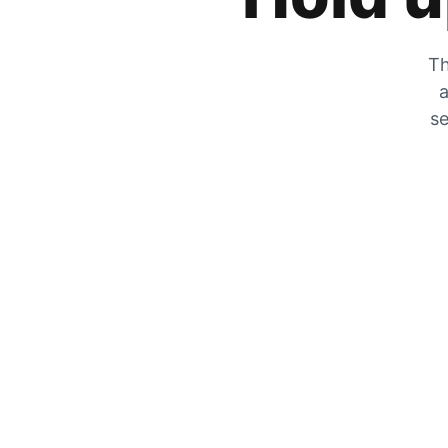
Th
a
se