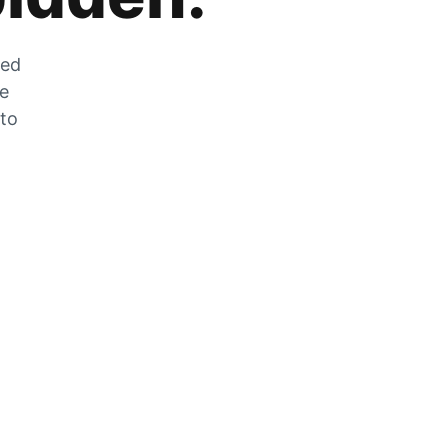
zed
he
 to