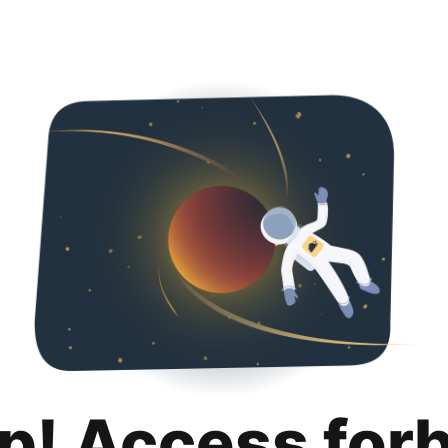
p! Access for