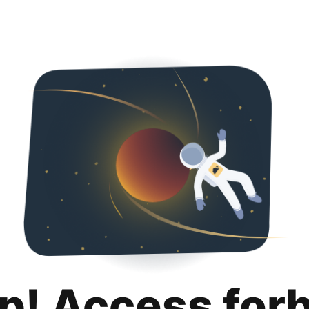
p! Access for