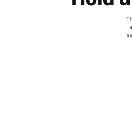
Th
a
se