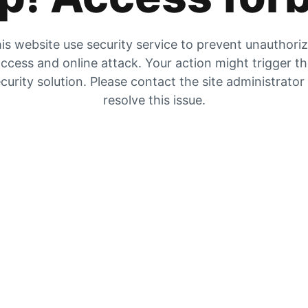
is website use security service to prevent unauthori
ccess and online attack. Your action might trigger t
curity solution. Please contact the site administrator
resolve this issue.