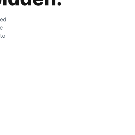
zed
he
 to