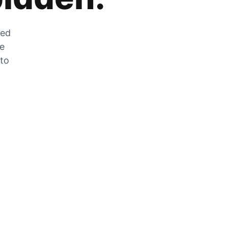
zed
he
 to