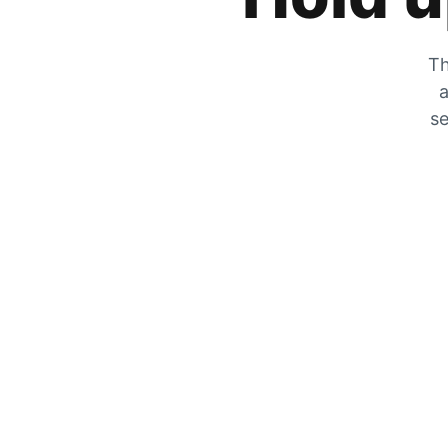
Th
a
se