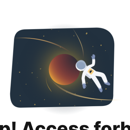
p! Access for