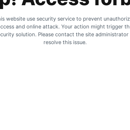
is website use security service to prevent unauthori
ccess and online attack. Your action might trigger t
curity solution. Please contact the site administrator
resolve this issue.