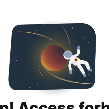
p! Access for