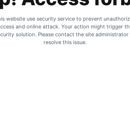
is website use security service to prevent unauthori
ccess and online attack. Your action might trigger t
curity solution. Please contact the site administrator
resolve this issue.