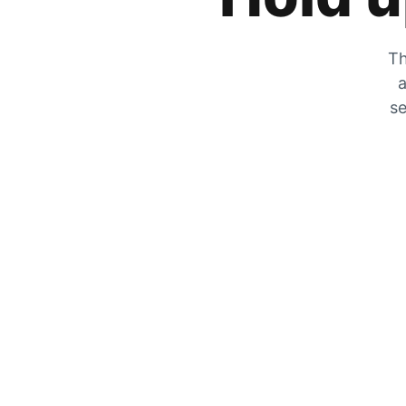
Th
a
se