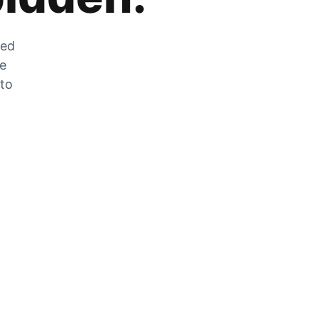
zed
he
 to