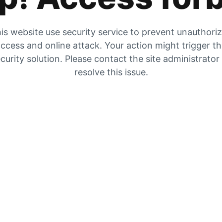
is website use security service to prevent unauthori
ccess and online attack. Your action might trigger t
curity solution. Please contact the site administrator
resolve this issue.