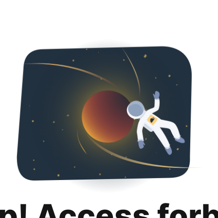
p! Access for