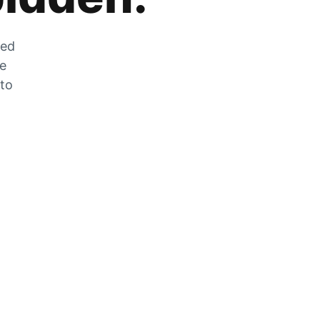
zed
he
 to