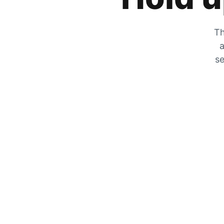
Th
a
se